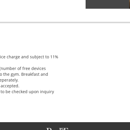
vice charge and subject to 11%
 (number of free devices
o the gym. Breakfast and
eperately.
 accepted.
 to be checked upon inquiry