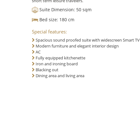
short term leisure travelers.
Suite Dimension:
50 sqm
Bed size:
180 cm
Special features:
Spacious sound proofed suite with widescreen Smart T
Modern furniture and elegant interior design
AC
Fully equipped kitchenette
Iron and ironing board
Blacking out
Dining area and living area