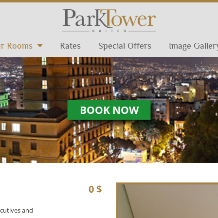
r Rooms
Rates
Special Offers
Image Galler
BOOK NOW
0 $
ecutives and