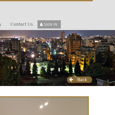
y
Contact Us
SIGN IN
Back