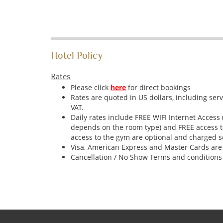
Hotel Policy
Rates
Please click
here
for direct bookings
Rates are quoted in US dollars, including ser
VAT.
Daily rates include FREE WIFI Internet Access
depends on the room type) and FREE access t
access to the gym are optional and charged s
Visa, American Express and Master Cards are
Cancellation / No Show Terms and conditions