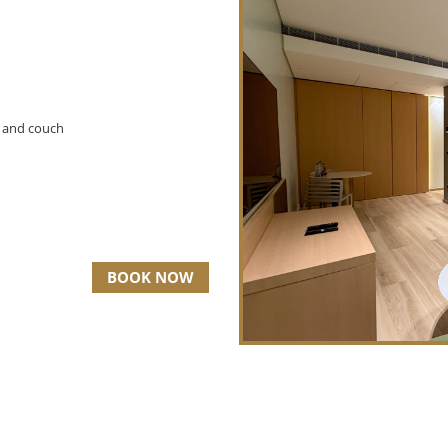
V and couch
BOOK NOW