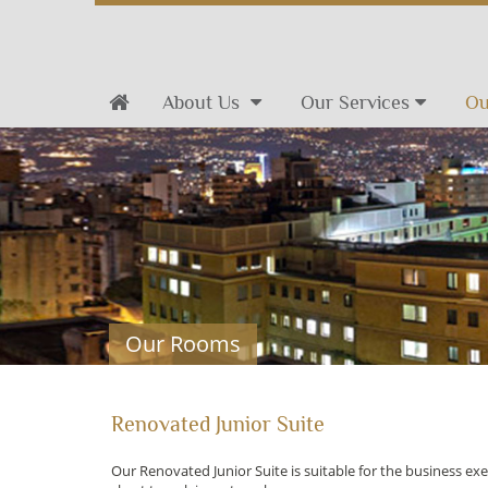
About Us
Our Services
Ou
Our Rooms
Renovated Junior Suite
Our Renovated Junior Suite is suitable for the business ex