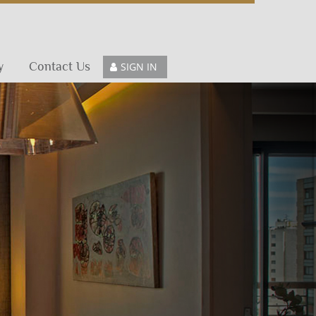
y
Contact Us
SIGN IN