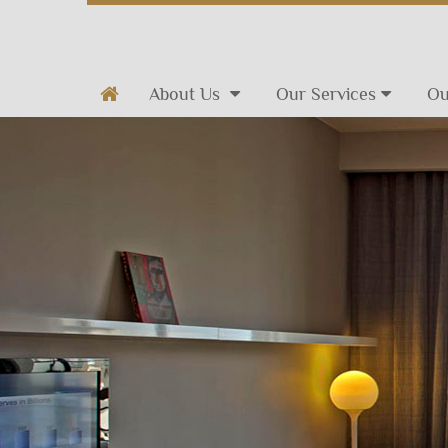
About Us
Our Services
Ou