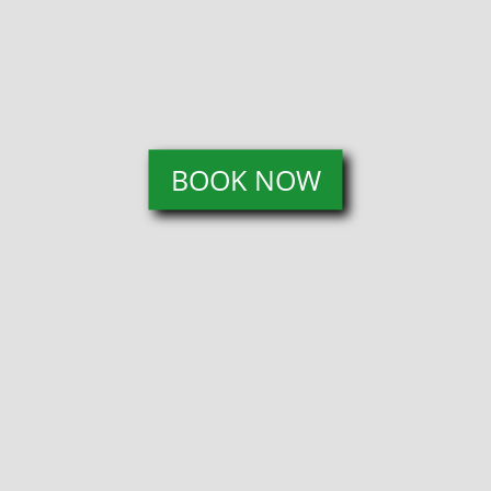
BOOK NOW