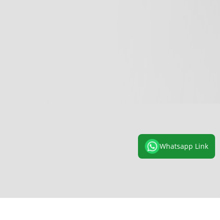
Whatsapp Link