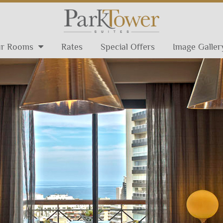
r Rooms
Rates
Special Offers
Image Galler